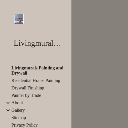
Sk
Livingmurals®
Livingmurals Painting and
Drywall
Residential House Painting
Drywall Finishing
Painter by Trade
About
Gallery
Sitemap
Privacy Policy