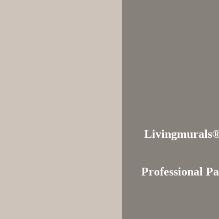
Livingmural
Professional Pa