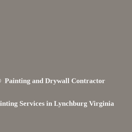
s®
Painting and Drywall Contractor
inting Services in
Lynchburg Virginia